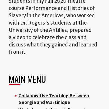
Students in my Fall 2020 theatre
course Performance and Histories of
Slavery in the Americas, who worked
with Dr. Rogers's students at the
University of the Antilles, prepared
a
video
to celebrate the class and
discuss what they gained and learned
from it.
MAIN MENU
Collaborative Teaching Between
Georgia and Martinique