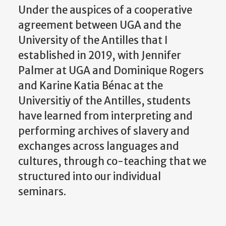
Under the auspices of a cooperative
agreement between UGA and the
University of the Antilles that I
established in 2019, with Jennifer
Palmer at UGA and Dominique Rogers
and Karine Katia Bénac at the
Universitiy of the Antilles, students
have learned from interpreting and
performing archives of slavery and
exchanges across languages and
cultures, through co-teaching that we
structured into our individual
seminars.