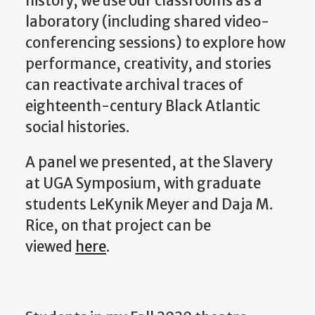
history, we use our classrooms as a
laboratory (including shared video-
conferencing sessions) to explore how
performance, creativity, and stories
can reactivate archival traces of
eighteenth-century Black Atlantic
social histories.
A panel we presented, at the Slavery
at UGA Symposium, with graduate
students LeKynik Meyer and Daja M.
Rice, on that project can be
viewed
here
.