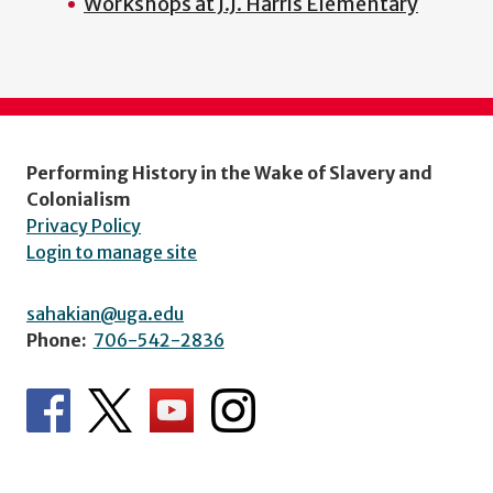
Workshops at J.J. Harris Elementary
Performing History in the Wake of Slavery and
Colonialism
Privacy Policy
Login to manage site
sahakian@uga.edu
Phone:
706-542-2836