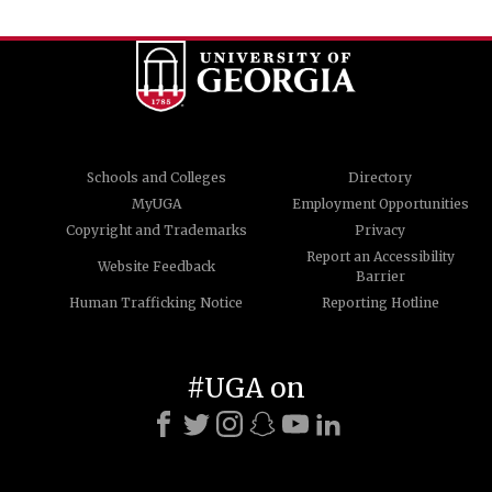
Schools and Colleges
Directory
MyUGA
Employment Opportunities
Copyright and Trademarks
Privacy
Report an Accessibility
Website Feedback
Barrier
Human Trafficking Notice
Reporting Hotline
#UGA on