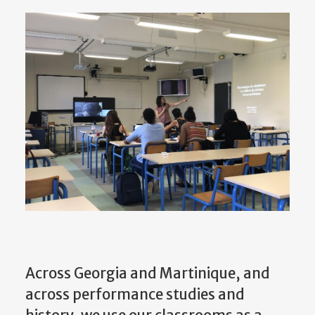
Across Georgia and Martinique, and
across performance studies and