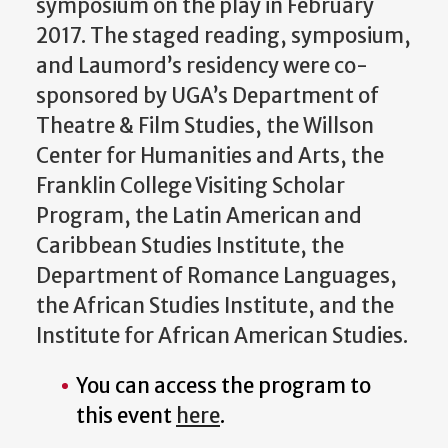
symposium on the play in February
2017. The staged reading, symposium,
and Laumord’s residency were co-
sponsored by UGA’s Department of
Theatre & Film Studies, the Willson
Center for Humanities and Arts, the
Franklin College Visiting Scholar
Program, the Latin American and
Caribbean Studies Institute, the
Department of Romance Languages,
the African Studies Institute, and the
Institute for African American Studies.
You can access the program to
this event
here
.