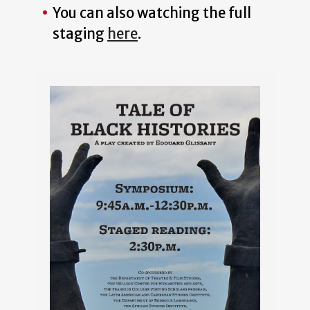
You can also watching the full
staging
here
.