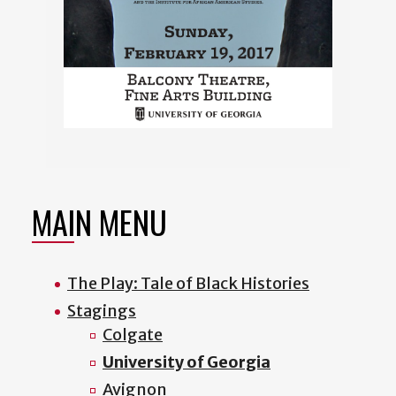
MAIN MENU
The Play: Tale of Black Histories
Stagings
Colgate
University of Georgia
Avignon