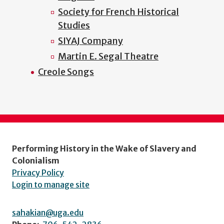
Society for French Historical
Studies
SIYAJ Company
Martin E. Segal Theatre
Creole Songs
Performing History in the Wake of Slavery and
Colonialism
Privacy Policy
Login to manage site
sahakian@uga.edu