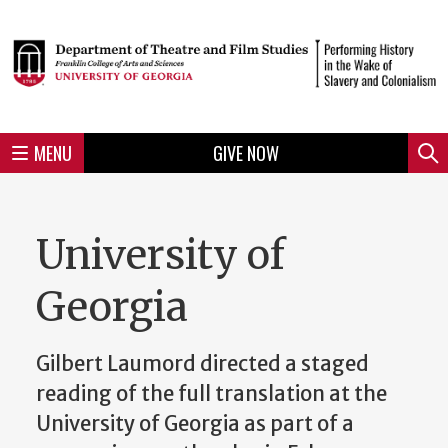
Skip
to
Skip
Skip
Skip
Skip
Skip
Skip
Skip
Header
main
to
to
to
to
to
to
to
content
main
spotlight
secondary
UGA
Tertiary
Quaternary
unit
menu
region
region
region
region
region
footer
MENU
GIVE NOW
Mini
Sear
Menu
University of
Georgia
Gilbert Laumord directed a staged
reading of the full translation at the
University of Georgia as part of a