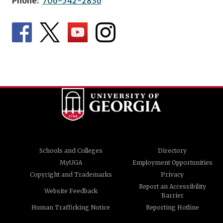
Phone:
706-542-2836
Schools and Colleges
Directory
MyUGA
Employment Opportunities
Copyright and Trademarks
Privacy
Report an Accessibility
Website Feedback
Barrier
Human Trafficking Notice
Reporting Hotline