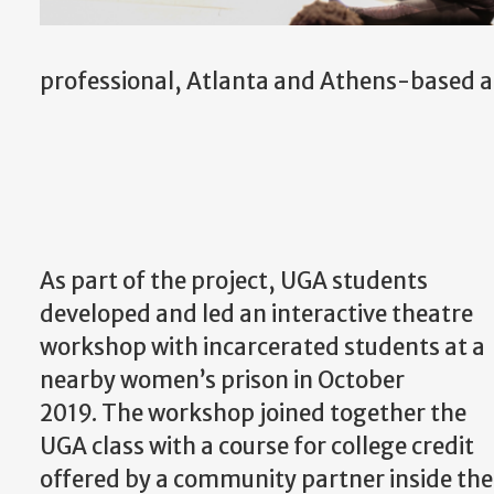
professional, Atlanta and Athens-based ar
As part of the project, UGA students
developed and led an interactive theatre
workshop with incarcerated students at a
nearby women’s prison in October
2019. The workshop joined together the
UGA class with a course for college credit
offered by a community partner inside the