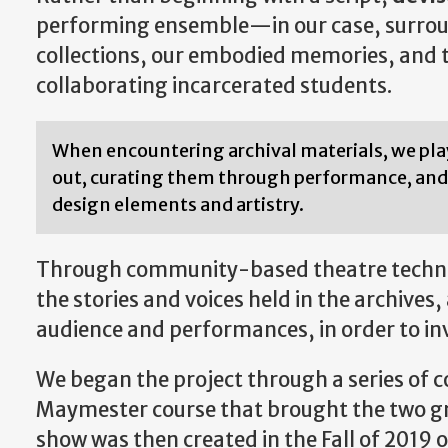
performing ensemble—in our case, surroun
collections, our embodied memories, and th
collaborating incarcerated students.
When encountering archival materials, we pl
out, curating them through performance, and 
design elements and artistry.
Through community-based theatre techniq
the stories and voices held in the archive
audience and performances, in order to inv
We began the project through a series of 
Maymester course that brought the two gro
show was then created in the Fall of 201