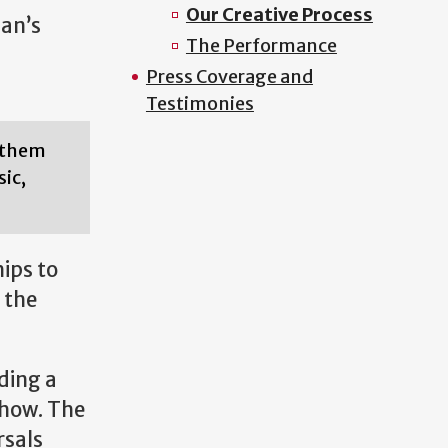
Our Creative Process
man’s
The Performance
Press Coverage and
Testimonies
g them
ic,
ips to
 the
ding a
show. The
rsals