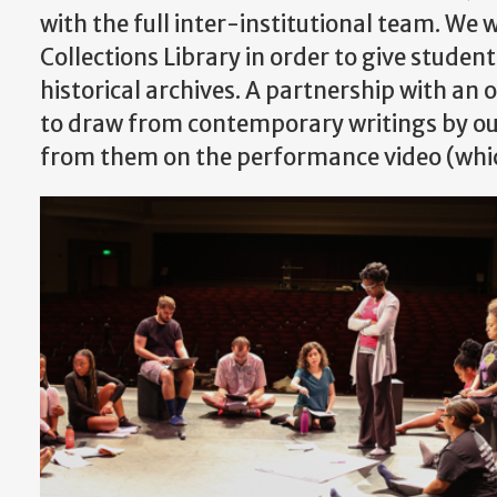
with the full inter-institutional team. We 
Collections Library in order to give studen
historical archives. A partnership with an 
to draw from contemporary writings by our
from them on the performance video (whi