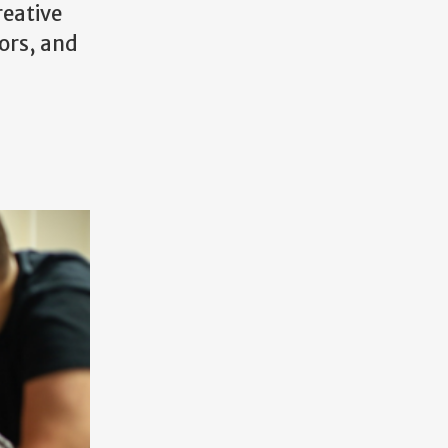
reative
ors, and