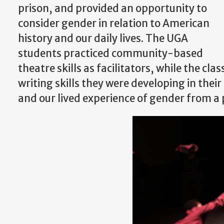
prison, and provided an opportunity to
consider gender in relation to American
history and our daily lives. The UGA
students practiced community-based
theatre skills as facilitators, while the cla
writing skills they were developing in the
and our lived experience of gender from a