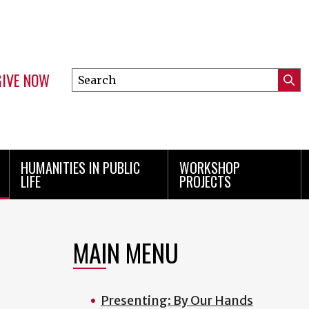
GIVE NOW
Search
Submi
this
Mini
Searc
site
Menu
HUMANITIES IN PUBLIC
WORKSHOP
LIFE
PROJECTS
MAIN MENU
Presenting: By Our Hands