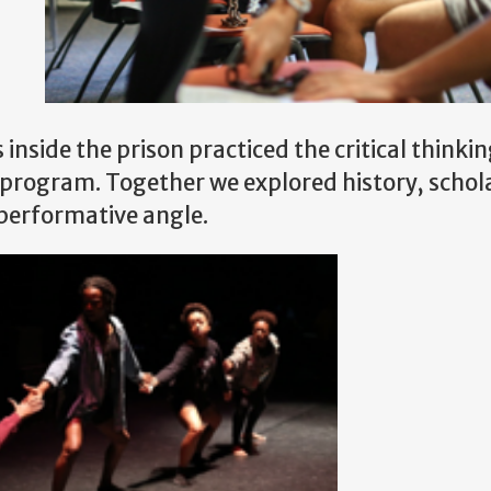
ss inside the prison practiced the critical thinki
ir program. Together we explored history, schol
 performative angle.