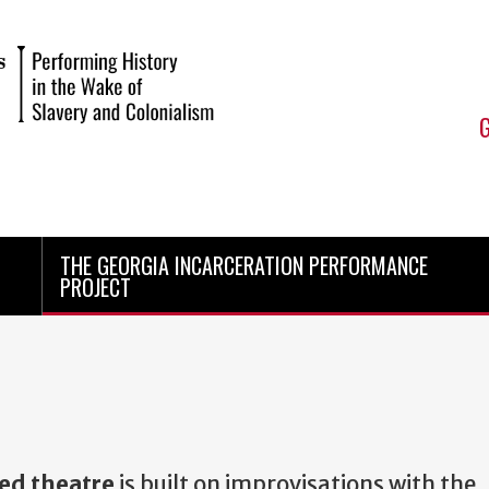
THE GEORGIA INCARCERATION PERFORMANCE
PROJECT
ed theatre
is built on improvisations with the