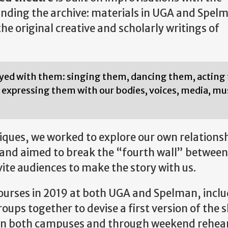
ding the archive: materials in UGA and Spel
e original creative and scholarly writings of
ayed with them: singing them, dancing them, actin
expressing them with our bodies, voices, media, mus
ues, we worked to explore our own relationsh
s, and aimed to break the “fourth wall” between
ite audiences to make the story with us.
courses in 2019 at both UGA and Spelman, inclu
ups together to devise a first version of the 
9 on both campuses and through weekend rehea