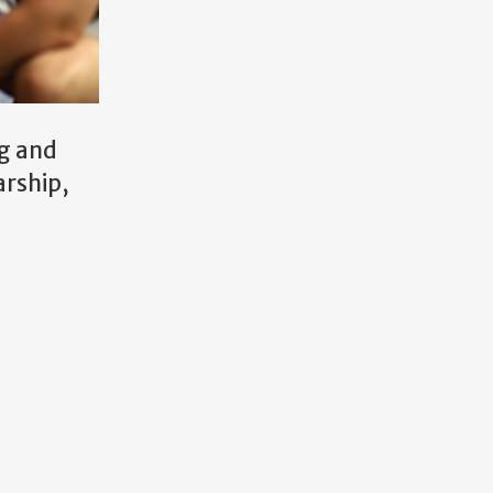
ng and
arship,