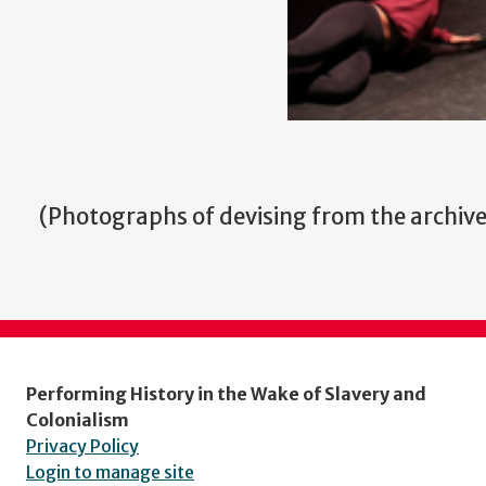
(
Photographs of devising from the archi
Performing History in the Wake of Slavery and
Colonialism
Privacy Policy
Login to manage site