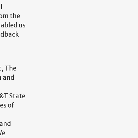
l
rom the
nabled us
eedback
t, The
n and
&T State
es of
 and
We