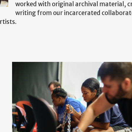
worked with original archival material, c
writing from our incarcerated collaborat
tists.