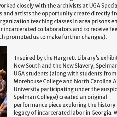
worked closely with the archivists at UGA Specia
ts and artists the opportunity create directly f
organization teaching classes in area prisons e
 incarcerated collaborators and to receive f
ch prompted us to make further changes).
Inspired by the Hargrett Library’s exhibi
New South and the New Slavery, Spelma
UGA students (along with students from
Morehouse College and North Carolina A
University participating under the auspic
Spelman College) created an original
performance piece exploring the history
legacy of incarcerated labor in Georgia. 