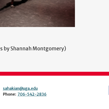
ves by Shannah Montgomery)
sahakian@uga.edu
Phone:
706-542-2836